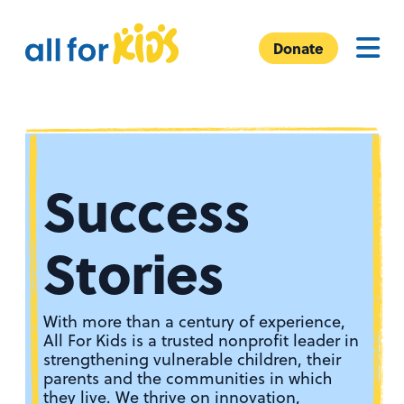
Skip to content
A
Menu
l
Donate
l
F
o
r
K
Success
i
d
s
Stories
With more than a century of experience,
All For Kids is a trusted nonprofit leader in
strengthening vulnerable children, their
parents and the communities in which
they live. We thrive on innovation,