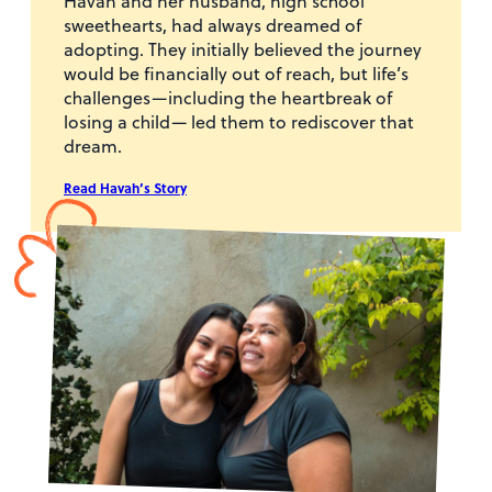
Havah and her husband, high school
sweethearts, had always dreamed of
adopting. They initially believed the journey
would be financially out of reach, but life’s
challenges—including the heartbreak of
losing a child— led them to rediscover that
dream.
Read Havah’s Story