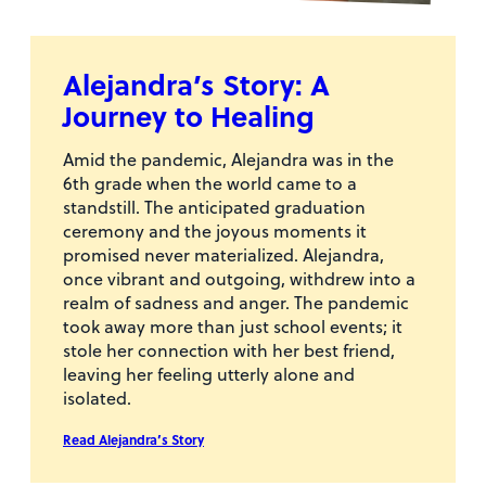
Alejandra’s Story: A
Journey to Healing
Amid the pandemic, Alejandra was in the
6th grade when the world came to a
standstill. The anticipated graduation
ceremony and the joyous moments it
promised never materialized. Alejandra,
once vibrant and outgoing, withdrew into a
realm of sadness and anger. The pandemic
took away more than just school events; it
stole her connection with her best friend,
leaving her feeling utterly alone and
isolated.
Read Alejandra’s Story