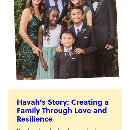
Havah’s Story: Creating a
Family Through Love and
Resilience