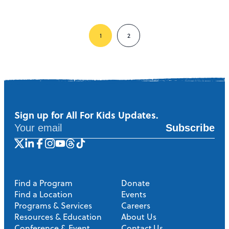
1
2
Sign up for All For Kids Updates.
Subscribe
Find a Program
Donate
Find a Location
Events
Programs & Services
Careers
Resources & Education
About Us
Conference & Event
Contact Us