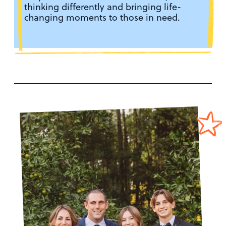
thinking differently and bringing life-
changing moments to those in need.